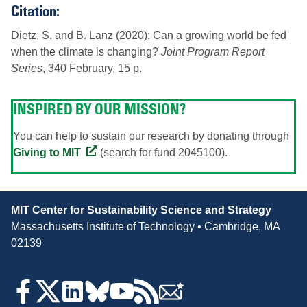
Citation:
Dietz, S. and B. Lanz (2020): Can a growing world be fed
when the climate is changing?
Joint Program Report
Series
, 340 February, 15 p.
INSPIRED BY OUR MISSION?
You can help to sustain our research by donating through
Giving to MIT
(search for fund 2045100).
Contact
MIT Center for Sustainability Science and Strategy
Information
Massachusetts Institute of Technology • Cambridge, MA
02139
Follow
Us