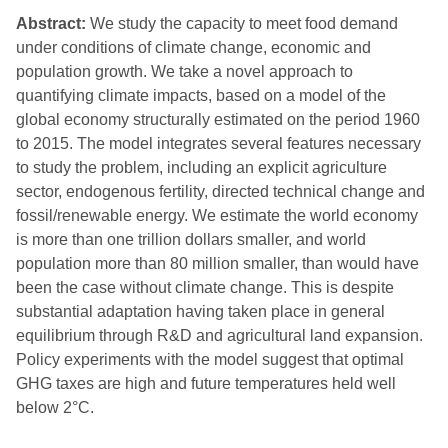
Abstract:
We study the capacity to meet food demand
under conditions of climate change, economic and
population growth. We take a novel approach to
quantifying climate impacts, based on a model of the
global economy structurally estimated on the period 1960
to 2015. The model integrates several features necessary
to study the problem, including an explicit agriculture
sector, endogenous fertility, directed technical change and
fossil/renewable energy. We estimate the world economy
is more than one trillion dollars smaller, and world
population more than 80 million smaller, than would have
been the case without climate change. This is despite
substantial adaptation having taken place in general
equilibrium through R&D and agricultural land expansion.
Policy experiments with the model suggest that optimal
GHG taxes are high and future temperatures held well
below 2°C.