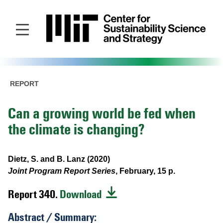
Skip
to
main
content
REPORT
Can a growing world be fed when
the climate is changing?
Dietz, S. and B. Lanz (2020)
Joint Program Report Series
, February, 15 p.
Report 340.
Download
Abstract / Summary: