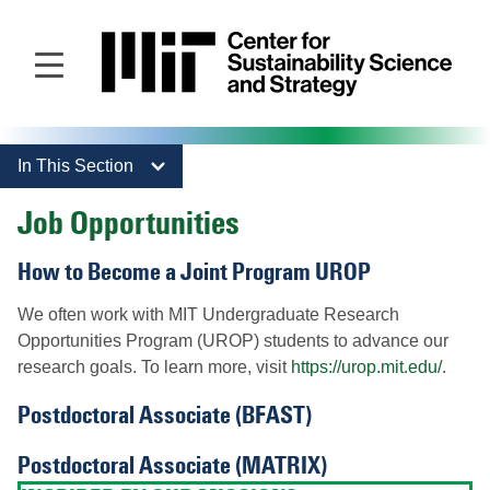
Skip
to
main
content
In This Section
Job Opportunities
How to Become a Joint Program UROP
We often work with MIT Undergraduate Research
Opportunities Program (UROP) students to advance our
research goals. To learn more, visit
https://urop.mit.edu/
.
Postdoctoral Associate (BFAST)
Postdoctoral Associate (MATRIX)