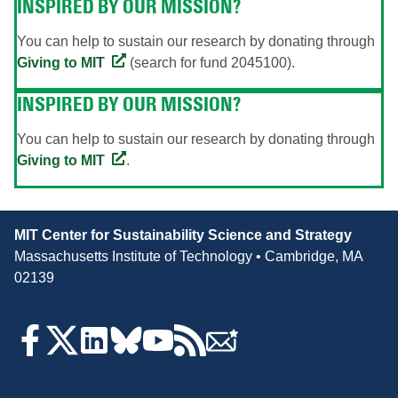
INSPIRED BY OUR MISSION?
You can help to sustain our research by donating through
Giving to MIT
(search for fund 2045100).
INSPIRED BY OUR MISSION?
You can help to sustain our research by donating through
Giving to MIT
.
Contact
MIT Center for Sustainability Science and Strategy
Information
Massachusetts Institute of Technology • Cambridge, MA
02139
Follow
Us