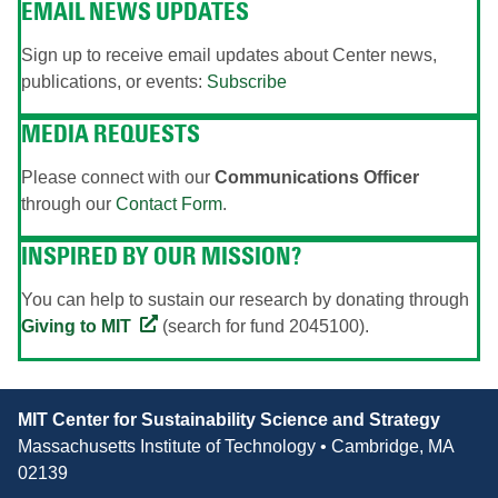
EMAIL NEWS UPDATES
Sign up to receive email updates about Center news,
publications, or events:
Subscribe
MEDIA REQUESTS
Please connect with our
Communications Officer
through our
Contact Form
.
INSPIRED BY OUR MISSION?
You can help to sustain our research by donating through
Giving to MIT
(search for fund 2045100).
Contact
MIT Center for Sustainability Science and Strategy
Information
Massachusetts Institute of Technology • Cambridge, MA
02139