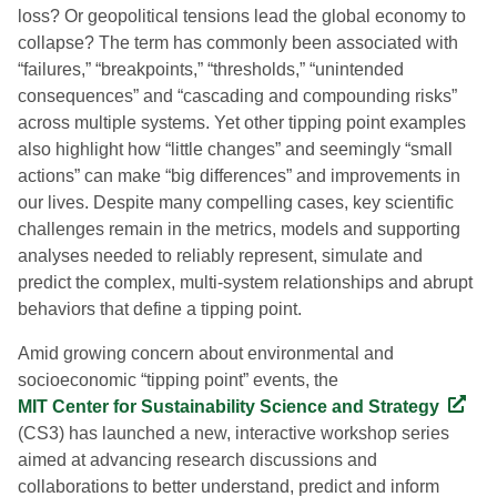
loss? Or geopolitical tensions lead the global economy to
collapse? The term has commonly been associated with
“failures,” “breakpoints,” “thresholds,” “unintended
consequences” and “cascading and compounding risks”
across multiple systems. Yet other tipping point examples
also highlight how “little changes” and seemingly “small
actions” can make “big differences” and improvements in
our lives. Despite many compelling cases, key scientific
challenges remain in the metrics, models and supporting
analyses needed to reliably represent, simulate and
predict the complex, multi-system relationships and abrupt
behaviors that define a tipping point.
Amid growing concern about environmental and
socioeconomic “tipping point” events, the
MIT Center for Sustainability Science and Strategy
(CS3) has launched a new, interactive workshop series
aimed at advancing research discussions and
collaborations to better understand, predict and inform