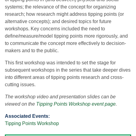
systems; the relevance of the concept for organizing
research; how research might address tipping points (or
alternative concepts); and desired topics for future
workshops. Key concerns included the need to
define/measure/model tipping points more rigorously, and
to communicate the concept more effectively to decision-
makers and to the public.
This first workshop was intended to set the stage for
subsequent workshops in the series that take deeper dives
into different areas of tipping points research and cross-
cutting issues.
The workshop video and presentation slides can be
viewed on the
Tipping Points Workshop event page
.
Associated Events:
Tipping Points Workshop