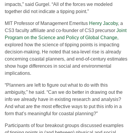
impacts,” said Gurgel. “All of the forces we modeled
together did not indicate a tipping point.”
MIT Professor of Management Emeritus
Henry Jacoby
, a
CS3 faculty affiliate and co-founder of CS3 precursor
Joint
Program on the Science and Policy of Global Change,
explored how the science of tipping points is impacting
decision-making. He noted that sea-level rise is already
concerning coastal planners, and end-of-century estimates
show huge differences in social and environmental
implications.
“Planners are left to figure out what to do with this
ambiguity,” he said. “Can we do better in drawing out the
info we already have in existing research and analysis?
And what are the most effective ways to put this info in a
form that’s meaningful for coastal planning?”
Participants of four breakout groups discussed examples
of tipping points in (and between) physical and social