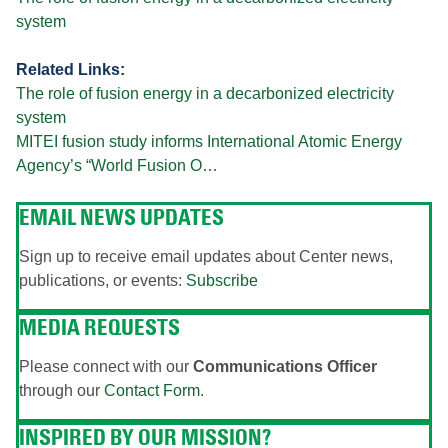
system
Related Links:
The role of fusion energy in a decarbonized electricity
system
MITEI fusion study informs International Atomic Energy
Agency’s “World Fusion O…
EMAIL NEWS UPDATES
Sign up to receive email updates about Center news,
publications, or events:
Subscribe
MEDIA REQUESTS
Please connect with our
Communications Officer
through our
Contact Form
.
INSPIRED BY OUR MISSION?