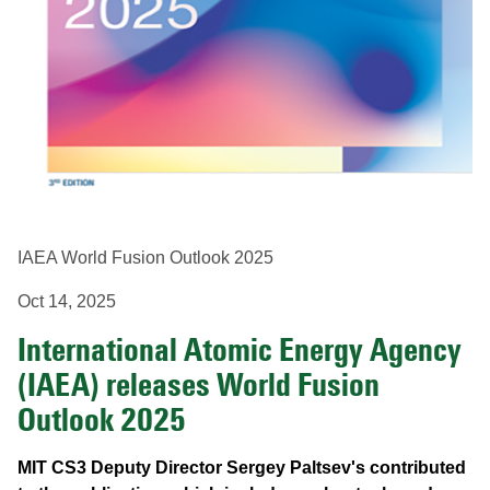
IAEA World Fusion Outlook 2025
Oct 14, 2025
International Atomic Energy Agency
(IAEA) releases World Fusion
Outlook 2025
MIT CS3 Deputy Director Sergey Paltsev's contributed