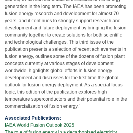
generation in the long term. The IAEA has been promoting
fusion energy research and development for almost 70
years, and it continues to strongly support research and
development and future deployment by bringing the fusion
community together to create solutions for both scientific
and technological challenges. This third issue of the
publication presents a selection of recent achievements in
fusion energy, outlines some of the dozens of fusion plant
concepts currently at various stages of development
worldwide, highlights global efforts in fusion energy
development and discusses for the first time the global
outlook for fusion energy deployment. As a special focus
topic, this edition of the publication explores high
temperature superconductors and their potential role in the
commercialization of fusion energy."
Associated Publications:
IAEA World Fusion Outlook 2025
The role of fusion energy in a decarbonized electricity