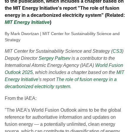
to the publication, which includes a chapter based on
the MIT Energy Initiative's report "The role of fusion
energy in a decarbonized electricity system" (Related:
MIT Energy Initiative
)
By Mark Dwortzan | MIT Center for Sustainability Science and
Strategy
MIT Center for Sustainability Science and Strategy (
CS3
)
Deputy Director
Sergey Paltsev
is a contributor to the
International Atomic Energy Agency (IAEA)
World Fusion
Outlook 2025
, which includes a chapter based on the
MIT
Energy Initiative
's report
The role of fusion energy in a
decarbonized electricity system
.
From the IAEA:
"The IAEA’s World Fusion Outlook aims to be the global
reference for authoritative information and updates on
fusion energy — a potentially unlimited, clean energy
source, which can contribute to diversification of energy