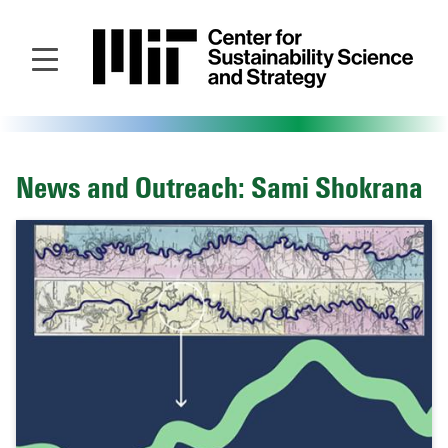
Skip
to
main
content
News and Outreach: Sami Shokrana