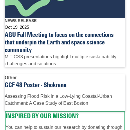
NEWS RELEASE
Oct 19, 2025
AGU Fall Meeting to focus on the connections
that underpin the Earth and space science
community
MIT CS3 presentations highlight multiple sustainability
challenges and solutions
Other
GCF 48 Poster - Shokrana
Assessing Flood Risk in a Low-Lying Coastal-Urban
Catchment: A Case Study of East Boston
INSPIRED BY OUR MISSION?
You can help to sustain our research by donating through