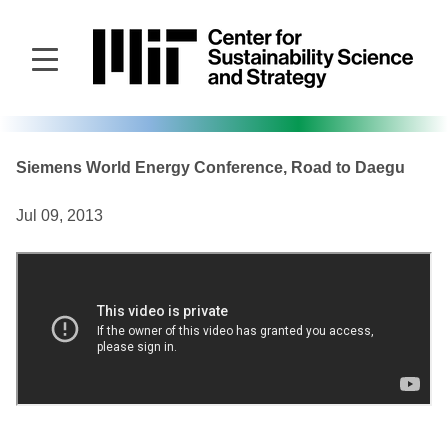
Skip
to
main
content
Siemens World Energy Conference, Road to Daegu
Jul 09, 2013