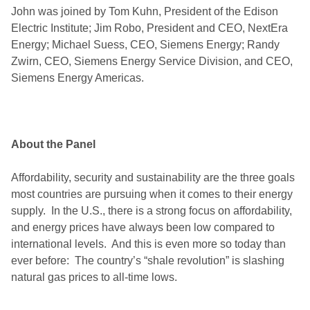
John was joined by Tom Kuhn, President of the Edison
Electric Institute; Jim Robo, President and CEO, NextEra
Energy; Michael Suess, CEO, Siemens Energy; Randy
Zwirn, CEO, Siemens Energy Service Division, and CEO,
Siemens Energy Americas.
About the Panel
Affordability, security and sustainability are the three goals
most countries are pursuing when it comes to their energy
supply. In the U.S., there is a strong focus on affordability,
and energy prices have always been low compared to
international levels. And this is even more so today than
ever before: The country’s “shale revolution” is slashing
natural gas prices to all-time lows.