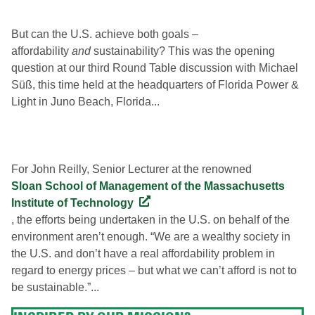
But can the U.S. achieve both goals –
affordability
and
sustainability? This was the opening
question at our third Round Table discussion with Michael
Süß, this time held at the headquarters of Florida Power &
Light in Juno Beach, Florida...
For John Reilly, Senior Lecturer at the renowned
Sloan School of Management of the Massachusetts
Institute of Technology
, the efforts being undertaken in the U.S. on behalf of the
environment aren’t enough. “We are a wealthy society in
the U.S. and don’t have a real affordability problem in
regard to energy prices – but what we can’t afford is not to
be sustainable.”...