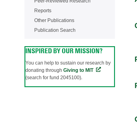
Peer-Reviewed Research
Reports
Other Publications
Publication Search
INSPIRED BY OUR MISSION?
You can help to sustain our research by
donating through
Giving to MIT
(search for fund 2045100).