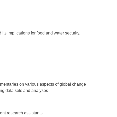
its implications for food and water security,
mentaries on various aspects of global change
ing data sets and analyses
ent research assistants