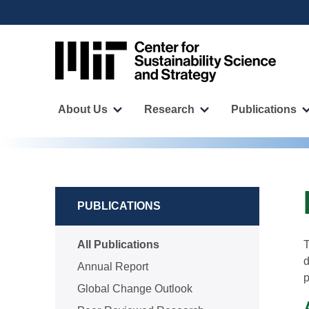
User
Skip
to
account
main
menu
content
Main
navigation
About Us
Research
Publications
More
More
"About
"Research"
Us"
pages
pages
PUBLICATIONS
All Publications
T
d
Annual Report
p
Global Change Outlook