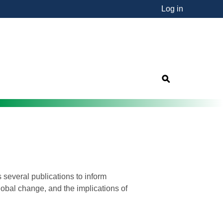
Log in
nsorship"
s
 several publications to inform
lobal change, and the implications of