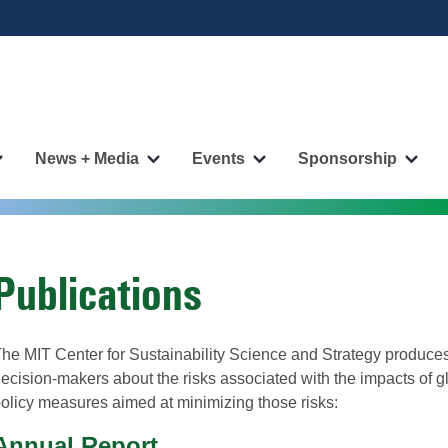
News + Media
Events
Sponsorship
More
More
More
More
"Publications"
"News
"Events"
"Spo
pages
+
pages
page
Media"
pages
Publications
he MIT Center for Sustainability Science and Strategy produces
ecision-makers about the risks associated with the impacts of g
olicy measures aimed at minimizing those risks:
Annual Report