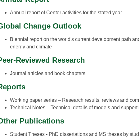
Annual report of Center activities for the stated year
Global Change Outlook
Biennial report on the world's current development path and 
energy and climate
Peer-Reviewed Research
Journal articles and book chapters
Reports
Working paper series – Research results, reviews and com
Technical Notes – Technical details of models and support
Other Publications
Student Theses - PhD dissertations and MS theses by stud