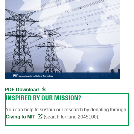
PDF Download
INSPIRED BY OUR MISSION?
You can help to sustain our research by donating through
Giving to MIT
(search for fund 2045100).