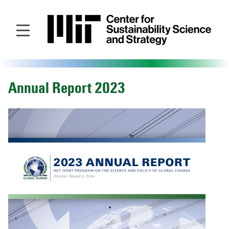
Skip
to
main
content
Annual Report 2023