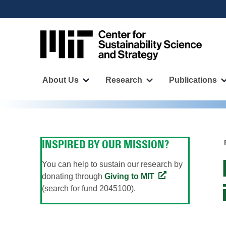
User
Skip
to
account
main
menu
content
Main
navigation
About Us
Research
Publications
More
More
"About
"Research"
Us"
pages
pages
INSPIRED BY OUR MISSION?
You can help to sustain our research by
donating through
Giving to MIT
(search for fund 2045100).