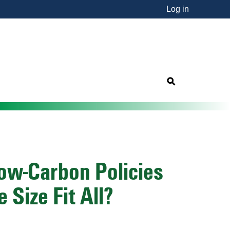
Log in
nsorship"
s
Low-Carbon Policies
 Size Fit All?