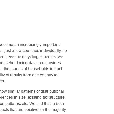
 become an increasingly important
n just a few countries individually. To
ferent revenue recycling schemes, we
household microdata that provides
for thousands of households in each
ty of results from one country to
es.
w similar patterns of distributional
ences in size, existing tax structure,
n patterns, etc. We find that in both
ts that are positive for the majority