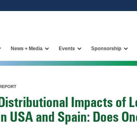
News + Media
Events
Sponsorship
More
More
More
More
"Publications"
"News
"Events"
"Spo
pages
+
pages
page
Media"
pages
REPORT
Distributional Impacts of 
in USA and Spain: Does One