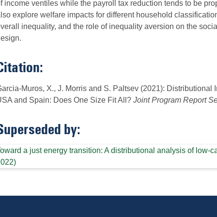
f income ventiles while the payroll tax reduction tends to be pro
lso explore welfare impacts for different household classificatio
verall inequality, and the role of inequality aversion on the socia
esign.
Citation:
arcia-Muros, X., J. Morris and S. Paltsev (2021): Distributional
SA and Spain: Does One Size Fit All?
Joint Program Report Se
Superseded by:
oward a just energy transition: A distributional analysis of lo
2022)
Follow