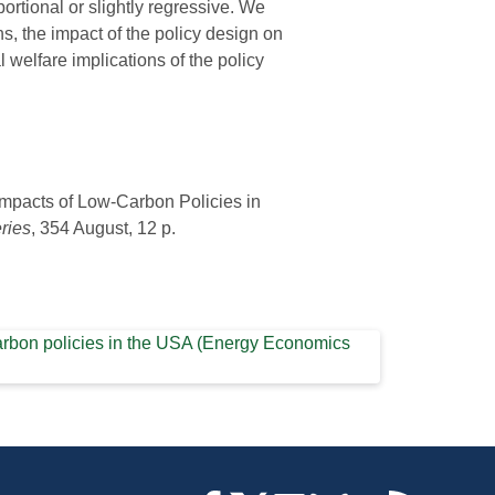
portional or slightly regressive. We
ns, the impact of the policy design on
l welfare implications of the policy
 Impacts of Low-Carbon Policies in
ries
, 354 August, 12 p.
w-carbon policies in the USA (Energy Economics