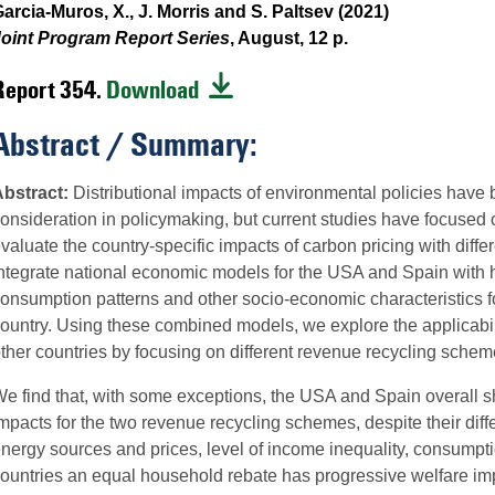
arcia-Muros, X., J. Morris and S. Paltsev (2021)
oint Program Report Series
, August, 12 p.
Report 354.
Download
Abstract / Summary:
bstract:
Distributional impacts of environmental policies have
onsideration in policymaking, but current studies have focused o
valuate the country-specific impacts of carbon pricing with dif
ntegrate national economic models for the USA and Spain with 
onsumption patterns and other socio-economic characteristics 
ountry. Using these combined models, we explore the applicabili
ther countries by focusing on different revenue recycling schem
e find that, with some exceptions, the USA and Spain overall sho
mpacts for the two revenue recycling schemes, despite their differ
nergy sources and prices, level of income inequality, consumptio
ountries an equal household rebate has progressive welfare impac