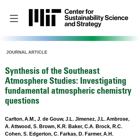
Skip
to
main
content
JOURNAL ARTICLE
Synthesis of the Southeast
Atmosphere Studies: Investigating
fundamental atmospheric chemistry
questions
Carlton, A.M., J. de Gouw, J.L. Jimenez, J.L. Ambrose,
A. Attwood, S. Brown, K.R. Baker, C.A. Brock, R.C.
Cohen, S. Edgerton, C. Farkas, D. Farmer, A.H.