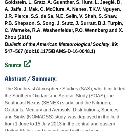
Goldstein, L. Gratz, A. Guenther, S. Hunt, L. Jaeglé, D.
A. Jaffe, J. Mak, C. McClure, A. Nenes, T.K.V. Nguyen,
J.R. Pierce, S.S. de Sa, N.E. Selin, V. Shah, S. Shaw,
P.B. Shepson, S. Song, J. Stutz, J. Surratt, B.J. Turpin,
C. Warneke, R.A. Washenfelder, P.O. Wennberg and X.
Zhou (2018)
Bulletin of the American Meteorological Society
, 99:
547–567 (doi:10.1175/BAMS-D-16-0048.1)
Source
Abstract / Summary:
The Southeast Atmosphere Studies (SAS), which included
the Southern Oxidant and Aerosol Study (SOAS); the
Southeast Nexus (SENEX) study; and the Nitrogen,
Oxidants, Mercury and Aerosols: Distributions, Sources
and Sinks (NOMADSS) study, was deployed in the field
from 1 June to 15 July 2013 in the central and eastern
United States, and it overlapped with and was