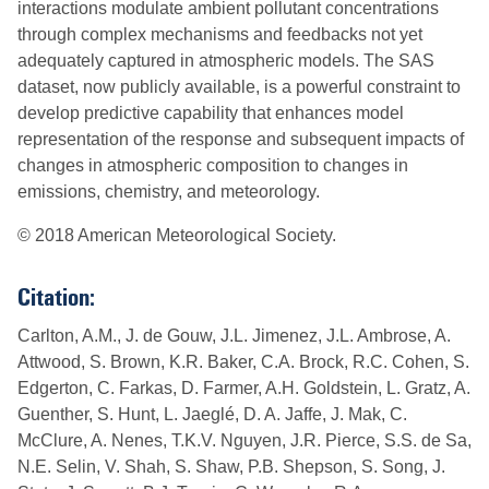
interactions modulate ambient pollutant concentrations
through complex mechanisms and feedbacks not yet
adequately captured in atmospheric models. The SAS
dataset, now publicly available, is a powerful constraint to
develop predictive capability that enhances model
representation of the response and subsequent impacts of
changes in atmospheric composition to changes in
emissions, chemistry, and meteorology.
© 2018 American Meteorological Society.
Citation:
Carlton, A.M., J. de Gouw, J.L. Jimenez, J.L. Ambrose, A.
Attwood, S. Brown, K.R. Baker, C.A. Brock, R.C. Cohen, S.
Edgerton, C. Farkas, D. Farmer, A.H. Goldstein, L. Gratz, A.
Guenther, S. Hunt, L. Jaeglé, D. A. Jaffe, J. Mak, C.
McClure, A. Nenes, T.K.V. Nguyen, J.R. Pierce, S.S. de Sa,
N.E. Selin, V. Shah, S. Shaw, P.B. Shepson, S. Song, J.