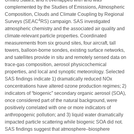
complemented by the Studies of Emissions, Atmospheric
Composition, Clouds and Climate Coupling by Regional
4
Surveys (SEAC
RS) campaign. SAS investigated
atmospheric chemistry and the associated air quality and
climate-relevant particle properties. Coordinated
measurements from six ground sites, four aircraft, tall
towers, balloon-borne sondes, existing surface networks,
and satellites provide in situ and remotely sensed data on
trace-gas composition, aerosol physicochemical
properties, and local and synoptic meteorology. Selected
SAS findings indicate 1) dramatically reduced NOx
concentrations have altered ozone production regimes; 2)
indicators of “biogenic” secondary organic aerosol (SOA),
once considered part of the natural background, were
positively correlated with one or more indicators of
anthropogenic pollution; and 3) liquid water dramatically
impacted particle scattering while biogenic SOA did not.
SAS findings suggest that atmosphere–biosphere