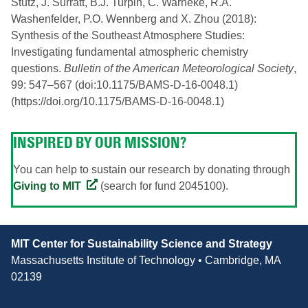
Stutz, J. Surratt, B.J. Turpin, C. Warneke, R.A.
Washenfelder, P.O. Wennberg and X. Zhou (2018):
Synthesis of the Southeast Atmosphere Studies:
Investigating fundamental atmospheric chemistry
questions.
Bulletin of the American Meteorological Society
,
99: 547–567 (doi:10.1175/BAMS-D-16-0048.1)
(https://doi.org/10.1175/BAMS-D-16-0048.1)
INSPIRED BY OUR MISSION?
You can help to sustain our research by donating through
Giving to MIT
(search for fund 2045100).
Contact
MIT Center for Sustainability Science and Strategy
Information
Massachusetts Institute of Technology • Cambridge, MA
02139