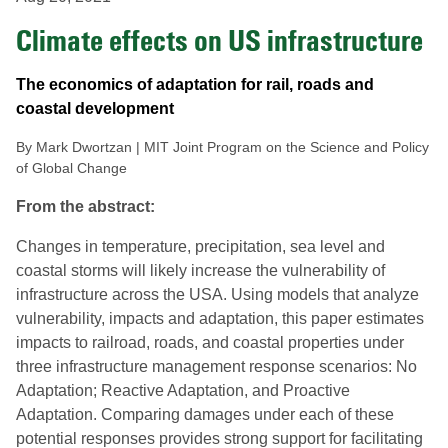
Climate effects on US infrastructure
The economics of adaptation for rail, roads and
coastal development
By Mark Dwortzan | MIT Joint Program on the Science and Policy
of Global Change
From the abstract:
Changes in temperature, precipitation, sea level and
coastal storms will likely increase the vulnerability of
infrastructure across the USA. Using models that analyze
vulnerability, impacts and adaptation, this paper estimates
impacts to railroad, roads, and coastal properties under
three infrastructure management response scenarios: No
Adaptation; Reactive Adaptation, and Proactive
Adaptation. Comparing damages under each of these
potential responses provides strong support for facilitating