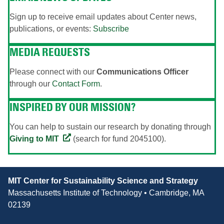
Sign up to receive email updates about Center news,
publications, or events:
Subscribe
MEDIA REQUESTS
Please connect with our
Communications Officer
through our
Contact Form
.
INSPIRED BY OUR MISSION?
You can help to sustain our research by donating through
Giving to MIT
(search for fund 2045100).
Contact
MIT Center for Sustainability Science and Strategy
Information
Massachusetts Institute of Technology • Cambridge, MA
02139