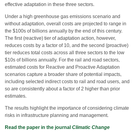
effective adaptation in these three sectors.
Under a high greenhouse gas emissions scenario and
without adaptation, overall costs are projected to range in
the $100s of billions annually by the end of this century.
The first (reactive) tier of adaptation action, however,
reduces costs by a factor of 10, and the second (proactive)
tier reduces total costs across all three sectors to the low
$10s of billions annually. For the rail and road sectors,
estimated costs for Reactive and Proactive Adaptation
scenarios capture a broader share of potential impacts,
including selected indirect costs to rail and road users, and
so are consistently about a factor of 2 higher than prior
estimates.
The results highlight the importance of considering climate
risks in infrastructure planning and management.
Read the paper in the journal
Climatic Change