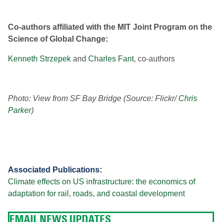
Co-authors affiliated with the MIT Joint Program on the
Science of Global Change:
Kenneth Strzepek
and
Charles Fant
, co-authors
Photo: View from SF Bay Bridge (Source: Flickr/
Chris
Parker
)
Associated Publications:
Climate effects on US infrastructure: the economics of
adaptation for rail, roads, and coastal development
EMAIL NEWS UPDATES