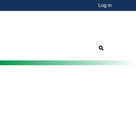
Log in
nsorship"
s