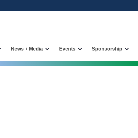
News + Media
Events
Sponsorship
More
More
More
More
"Publications"
"News
"Events"
"Spo
pages
+
pages
page
Media"
pages