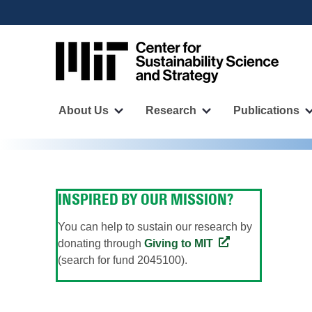
User
Skip
to
account
main
menu
content
Main
navigation
About Us
Research
Publications
More
More
"About
"Research"
Us"
pages
pages
INSPIRED BY OUR MISSION?
You can help to sustain our research by
donating through
Giving to MIT
(search for fund 2045100).