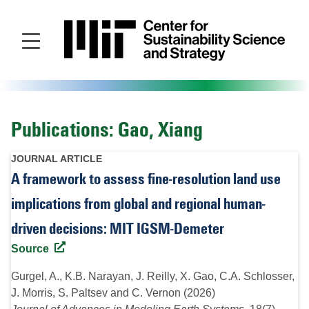
Skip
to
main
content
Publications: Gao, Xiang
JOURNAL ARTICLE
A framework to assess fine-resolution land use
implications from global and regional human-
driven decisions: MIT IGSM-Demeter
Source
Gurgel, A., K.B. Narayan, J. Reilly, X. Gao, C.A. Schlosser,
J. Morris, S. Paltsev and C. Vernon (2026)