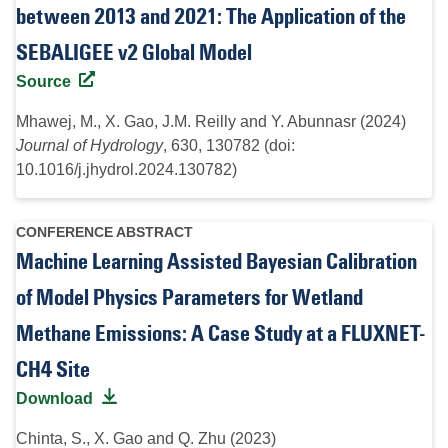
between 2013 and 2021: The Application of the
SEBALIGEE v2 Global Model
Source
Mhawej, M., X. Gao, J.M. Reilly and Y. Abunnasr (2024)
Journal of Hydrology
, 630, 130782 (doi:
10.1016/j.jhydrol.2024.130782)
CONFERENCE ABSTRACT
Machine Learning Assisted Bayesian Calibration
of Model Physics Parameters for Wetland
Methane Emissions: A Case Study at a FLUXNET-
CH4 Site
Download
Chinta, S., X. Gao and Q. Zhu (2023)