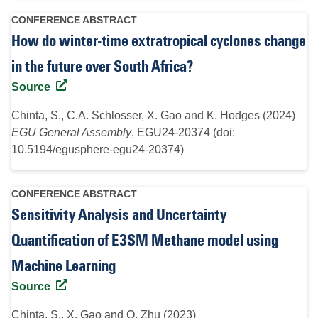
CONFERENCE ABSTRACT
How do winter-time extratropical cyclones change
in the future over South Africa?
Source
Chinta, S., C.A. Schlosser, X. Gao and K. Hodges (2024)
EGU General Assembly
, EGU24-20374 (doi:
10.5194/egusphere-egu24-20374)
CONFERENCE ABSTRACT
Sensitivity Analysis and Uncertainty
Quantification of E3SM Methane model using
Machine Learning
Source
Chinta, S., X. Gao and Q. Zhu (2023)