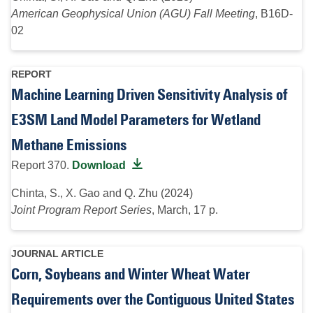
American Geophysical Union (AGU) Fall Meeting
, B16D-
02
REPORT
Machine Learning Driven Sensitivity Analysis of
E3SM Land Model Parameters for Wetland
Methane Emissions
Report 370.
Download
Chinta, S., X. Gao and Q. Zhu (2024)
Joint Program Report Series
, March, 17 p.
JOURNAL ARTICLE
Corn, Soybeans and Winter Wheat Water
Requirements over the Contiguous United States