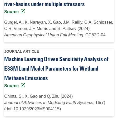
river-basins under multiple stressors
Source
Gurgel, A., K. Narayan, X. Gao, J.M. Reilly, C.A. Schlosser,
C.R. Vernon, J.F. Morris and S. Paltsev (2024)
American Geophysical Union Fall Meeting
, GC52D-04
JOURNAL ARTICLE
Machine Learning Driven Sensitivity Analysis of
E3SM Land Model Parameters for Wetland
Methane Emissions
Source
Chinta, S., X. Gao and Q. Zhu (2024)
Journal of Advances in Modeling Earth Systems
, 16(7)
(doi: 10.1029/2023MS004115)