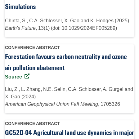
Simulations
Chinta, S., C.A. Schlosser, X. Gao and K. Hodges (2025)
Earth's Future
, 13(1) (doi: 10.1029/2024EF005289)
CONFERENCE ABSTRACT
Forestation favours carbon neutrality and ozone
air pollution abatement
Source
Liu, Z., L. Zhang, N.E. Selin, C.A. Schlosser, A. Gurgel and
X. Gao (2024)
American Geophysical Union Fall Meeting
, 1705326
CONFERENCE ABSTRACT
GC52D-04 Agricultural land use dynamics in major