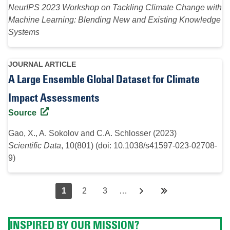
NeurIPS 2023 Workshop on Tackling Climate Change with
Machine Learning: Blending New and Existing Knowledge
Systems
JOURNAL ARTICLE
A Large Ensemble Global Dataset for Climate
Impact Assessments
Source
Gao, X., A. Sokolov and C.A. Schlosser (2023)
Scientific Data
, 10(801) (doi: 10.1038/s41597-023-02708-
9)
Pagination
Page
1
Page
2
Page
3
…
Next
››
Last
Last
page
page
»
INSPIRED BY OUR MISSION?