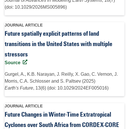
Journal of Advances in Modeling Earth Systems
, 18(7)
(doi: 10.1029/2026MS005896)
JOURNAL ARTICLE
Future spatially explicit patterns of land
transitions in the United States with multiple
stressors
Source
Gurgel, A., K.B. Narayan, J. Reilly, X. Gao, C. Vernon, J.
Morris, C.A. Schlosser and S. Paltsev (2025)
Earth's Future
, 13(6) (doi: 10.1029/2024EF005016)
JOURNAL ARTICLE
Future Changes in Winter-Time Extratropical
Cyclones over South Africa from CORDEX-CORE