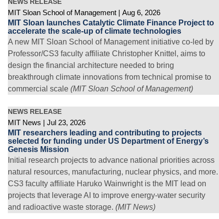
NEWS RELEASE
MIT Sloan School of Management
Aug 6, 2026
MIT Sloan launches Catalytic Climate Finance Project to
accelerate the scale-up of climate technologies
A new MIT Sloan School of Management initiative co-led by
Professor/CS3 faculty affiliate Christopher Knittel, aims to
design the financial architecture needed to bring
breakthrough climate innovations from technical promise to
commercial scale
(MIT Sloan School of Management)
NEWS RELEASE
MIT News
Jul 23, 2026
MIT researchers leading and contributing to projects
selected for funding under US Department of Energy’s
Genesis Mission
Initial research projects to advance national priorities across
natural resources, manufacturing, nuclear physics, and more.
CS3 faculty affiliate Haruko Wainwright is the MIT lead on
projects that leverage AI to improve energy-water security
and radioactive waste storage.
(MIT News)