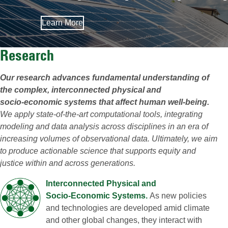
Learn More
Research
Our research advances fundamental understanding of
the complex, interconnected physical and
socio‑economic systems that affect human well‑being.
We apply state‑of‑the‑art computational tools, integrating
modeling and data analysis across disciplines in an era of
increasing volumes of observational data. Ultimately, we aim
to produce actionable science that supports equity and
justice within and across generations.
Interconnected Physical and
Socio‑Economic Systems.
As new policies
and technologies are developed amid climate
and other global changes, they interact with