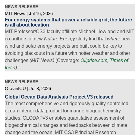
NEWS RELEASE
MIT News
Jul 16, 2026
For energy systems that power a reliable grid, the future
is all about location
MIT Professor/CS3 faculty affiliate Michael Howland and MIT
co-authors of new
Nature Energy
study find that
where
new
wind and solar energy projects are built could be key to
avoiding blackouts in a future with hotter weather and other
challenges
(MIT News)
(Coverage:
OIlprice.com
,
Times of
India
)
NEWS RELEASE
OceanICU
Jul 8, 2026
Global Ocean Data Analysis Project V3 released
The most comprehensive and rigorously quality-controlled
ocean interior data product for marine biogeochemistry
studies, GLODAPv3 enables quantitative assessment of
biogeochemical changes and feedbacks between climate
change and the ocean. MIT CS3 Principal Research