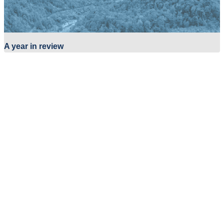
A year in review