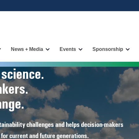
News + Media
Events
Sponsorship
More
More
More
More
"Publications"
"News
"Events"
"Spo
pages
+
pages
page
 science.
Media"
pages
akers.
ange.
ainability challenges and helps decision‑makers
for current and future generations.