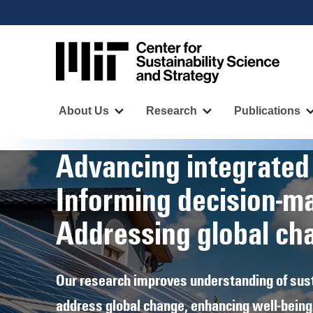
User
Skip
to
account
main
menu
content
Main
navigation
About Us
Research
Publications
More
More
"About
"Research"
Us"
pages
Homepage
Advancing integrated
pages
Informing decision‑m
Addressing global ch
Our research improves understanding of sust
address global change, enhancing well‑being 