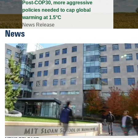
Post-COP30, more aggressive
policies needed to cap global
warming at 1.5°C
News Release
News