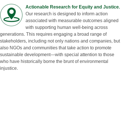
Actionable Research for Equity and Justice.
Our research is designed to inform action
associated with measurable outcomes aligned
with supporting human well‑being across
generations. This requires engaging a broad range of
stakeholders, including not only nations and companies, but
also NGOs and communities that take action to promote
sustainable development—with special attention to those
who have historically borne the brunt of environmental
injustice.