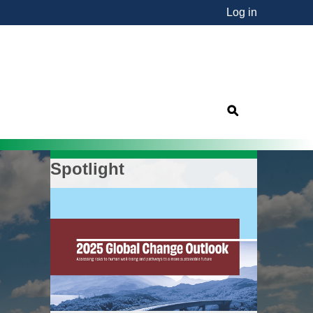
Log in
nsorship"
s
Spotlight