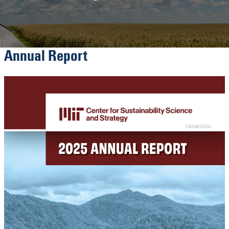
Annual Report