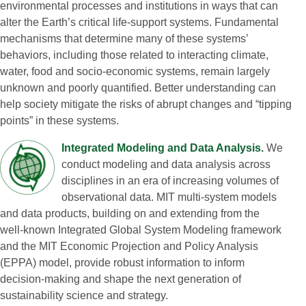
environmental processes and institutions in ways that can
alter the Earth’s critical life‑support systems. Fundamental
mechanisms that determine many of these systems’
behaviors, including those related to interacting climate,
water, food and socio‑economic systems, remain largely
unknown and poorly quantified. Better understanding can
help society mitigate the risks of abrupt changes and “tipping
points” in these systems.
Integrated Modeling and Data Analysis.
We
conduct modeling and data analysis across
disciplines in an era of increasing volumes of
observational data. MIT multi‑system models
and data products, building on and extending from the
well‑known Integrated Global System Modeling framework
and the MIT Economic Projection and Policy Analysis
(EPPA) model, provide robust information to inform
decision‑making and shape the next generation of
sustainability science and strategy.