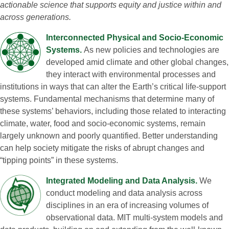
actionable science that supports equity and justice within and
across generations.
Interconnected Physical and Socio‑Economic
Systems.
As new policies and technologies are
developed amid climate and other global changes,
they interact with environmental processes and
institutions in ways that can alter the Earth’s critical life‑support
systems. Fundamental mechanisms that determine many of
these systems’ behaviors, including those related to interacting
climate, water, food and socio‑economic systems, remain
largely unknown and poorly quantified. Better understanding
can help society mitigate the risks of abrupt changes and
“tipping points” in these systems.
Integrated Modeling and Data Analysis.
We
conduct modeling and data analysis across
disciplines in an era of increasing volumes of
observational data. MIT multi‑system models and