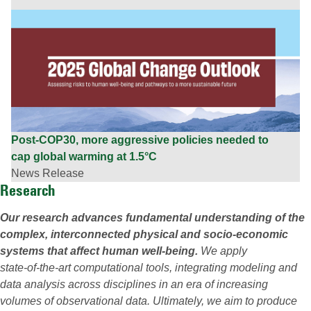
Post-COP30, more aggressive policies needed to
cap global warming at 1.5°C
News Release
Research
Our research advances fundamental understanding of the
complex, interconnected physical and socio‑economic
systems that affect human well‑being.
We apply
state‑of‑the‑art computational tools, integrating modeling and
data analysis across disciplines in an era of increasing
volumes of observational data. Ultimately, we aim to produce