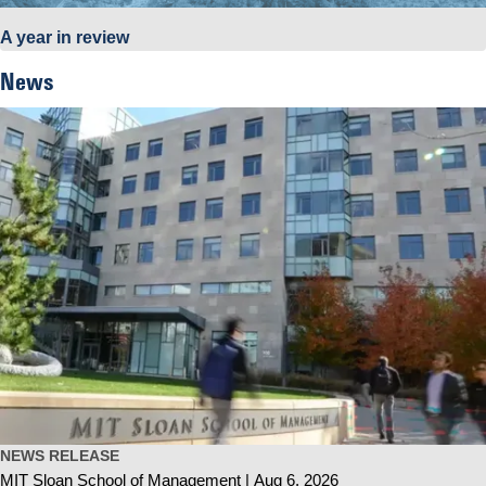
A year in review
News
NEWS RELEASE
MIT Sloan School of Management
Aug 6, 2026