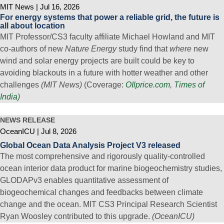
MIT News
Jul 16, 2026
For energy systems that power a reliable grid, the future is
all about location
MIT Professor/CS3 faculty affiliate Michael Howland and MIT
co-authors of new
Nature Energy
study find that
where
new
wind and solar energy projects are built could be key to
avoiding blackouts in a future with hotter weather and other
challenges
(MIT News)
(Coverage:
OIlprice.com
,
Times of
India
)
NEWS RELEASE
OceanICU
Jul 8, 2026
Global Ocean Data Analysis Project V3 released
The most comprehensive and rigorously quality-controlled
ocean interior data product for marine biogeochemistry studies,
GLODAPv3 enables quantitative assessment of
biogeochemical changes and feedbacks between climate
change and the ocean. MIT CS3 Principal Research Scientist
Ryan Woosley contributed to this upgrade.
(OceanICU)