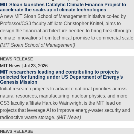
MIT Sloan launches Catalytic Climate Finance Project to
accelerate the scale-up of climate technologies
A new MIT Sloan School of Management initiative co-led by
Professor/CS3 faculty affiliate Christopher Knittel, aims to
design the financial architecture needed to bring breakthrough
climate innovations from technical promise to commercial scale
(MIT Sloan School of Management)
NEWS RELEASE
MIT News
Jul 23, 2026
MIT researchers leading and contributing to projects
selected for funding under US Department of Energy’s
Genesis Mission
Initial research projects to advance national priorities across
natural resources, manufacturing, nuclear physics, and more.
CS3 faculty affiliate Haruko Wainwright is the MIT lead on
projects that leverage AI to improve energy-water security and
radioactive waste storage.
(MIT News)
NEWS RELEASE