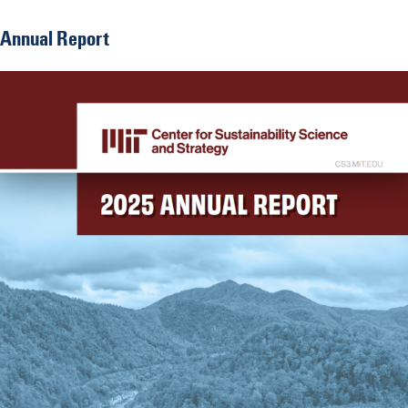
Annual Report