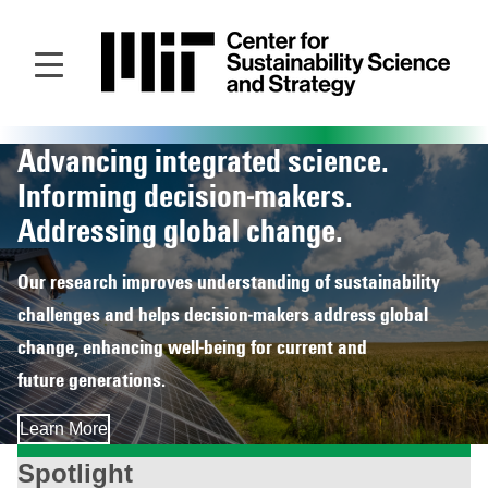
Skip
to
main
content
Advancing integrated science.
Homepage
Informing decision‑makers.
Addressing global change.
Our research improves understanding of sustainability
challenges and helps decision‑makers address global
change, enhancing well‑being for current and
future generations.
Learn More
Spotlight