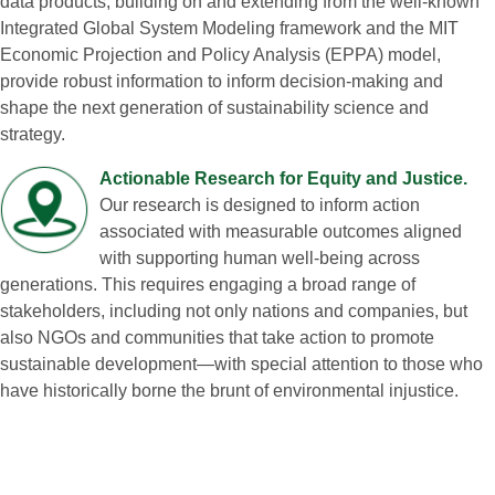
data products, building on and extending from the well‑known
Integrated Global System Modeling framework and the MIT
Economic Projection and Policy Analysis (EPPA) model,
provide robust information to inform decision‑making and
shape the next generation of sustainability science and
strategy.
Actionable Research for Equity and Justice.
Our research is designed to inform action
associated with measurable outcomes aligned
with supporting human well‑being across
generations. This requires engaging a broad range of
stakeholders, including not only nations and companies, but
also NGOs and communities that take action to promote
sustainable development—with special attention to those who
have historically borne the brunt of environmental injustice.