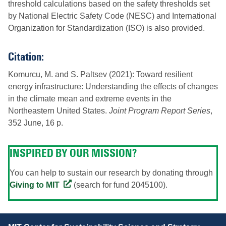
threshold calculations based on the safety thresholds set
by National Electric Safety Code (NESC) and International
Organization for Standardization (ISO) is also provided.
Citation:
Komurcu, M. and S. Paltsev (2021): Toward resilient
energy infrastructure: Understanding the effects of changes
in the climate mean and extreme events in the
Northeastern United States.
Joint Program Report Series
,
352 June, 16 p.
INSPIRED BY OUR MISSION?
You can help to sustain our research by donating through
Giving to MIT
(search for fund 2045100).