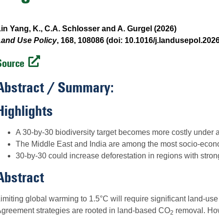
in Yang, K., C.A. Schlosser and A. Gurgel (2026)
Land Use Policy
, 168, 108086 (doi: 10.1016/j.landusepol.202
Source
Abstract / Summary:
Highlights
A 30-by-30 biodiversity target becomes more costly under 
The Middle East and India are among the most socio-econo
30-by-30 could increase deforestation in regions with strong
Abstract
imiting global warming to 1.5°C will require significant land-us
greement strategies are rooted in land-based CO
removal. How
2