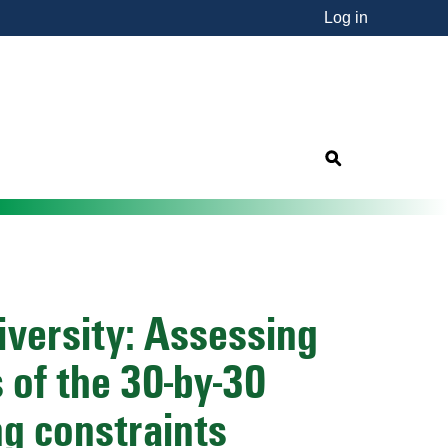
Log in
nsorship"
s
iversity: Assessing
 of the 30-by-30
g constraints