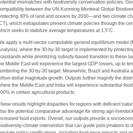
otential mismatches with biodiversity conservation policies. Giv
ompatibility between the UN Kunming-Montreal Global Biodiver
rotecting 30% of land and oceans by 2030—and two climate cha
CT), which extrapolates present climate policies through the ce
hich seeks to stabilize average temperatures at 1.5°C.
e apply a multi-sector computable general equilibrium model 
nalysis), where the 30-by-30 target is implemented by protecting
rasslands while prioritizing subsidy-based transition to these 
he Middle East will experience the largest GDP losses, up to tens o
ombining the 30-by-30 target. Meanwhile, Brazil and Australia
illion-dollar magnitude growth. Outputs further magnify the distri
here the Middle East and India will experience substantial food
00% in certain agricultural products.
hese results highlight disparities for regions with deficient natu
lso the potential comparative advantage for strong agri-livestoc
ncreased food exports. Overall, our outputs provide a socioeconom
iodiversity-climate intervention that can guide policymakers to
egulate policy ramifications, including food-price impacts and ag