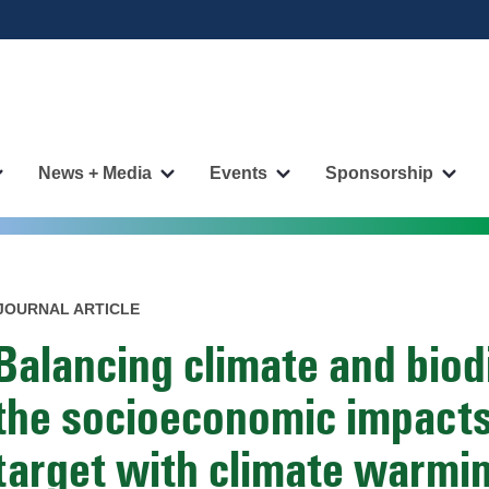
News + Media
Events
Sponsorship
More
More
More
More
"Publications"
"News
"Events"
"Spo
pages
+
pages
page
Media"
pages
JOURNAL ARTICLE
Balancing climate and biod
the socioeconomic impacts
target with climate warmin