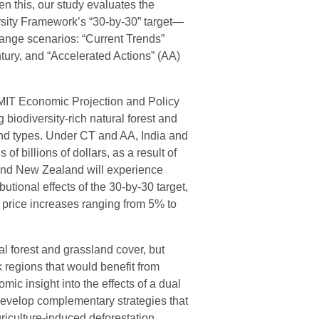
en this, our study evaluates the
sity Framework’s “30-by-30” target—
nge scenarios: “Current Trends”
ntury, and “Accelerated Actions” (AA)
(MIT Economic Projection and Policy
 biodiversity-rich natural forest and
land types. Under CT and AA, India and
f billions of dollars, as a result of
 and New Zealand will experience
butional effects of the 30-by-30 target,
 price increases ranging from 5% to
ral forest and grassland cover, but
k regions that would benefit from
ic insight into the effects of a dual
 develop complementary strategies that
riculture-induced deforestation.