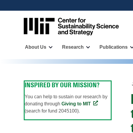
User
Skip
to
account
main
menu
content
Main
navigation
About Us
Research
Publications
More
More
"About
"Research"
Us"
pages
pages
INSPIRED BY OUR MISSION?
You can help to sustain our research by
donating through
Giving to MIT
(search for fund 2045100).