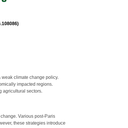
6.108086)
a weak climate change policy.
mically impacted regions.
 agricultural sectors.
e change. Various post-Paris
ever, these strategies introduce