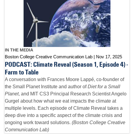
IN THE MEDIA
Boston College Creative Communication Lab
Nov 17, 2025
PODCAST: Climate Reveal (Season 1, Episode 4) -
Farm to Table
A conversation with Frances Moore Lappé, co-founder of
the Small Planet Institute and author of
Diet for a Small
Planet
, and MIT CS3 Principal Research Scientist Angelo
Gurgel about how what we eat impacts the climate at
multiple levels. Each episode of Climate Reveal takes a
deep dive into a specific aspect of the climate crisis and
ongoing work toward solutions.
(Boston College Creative
Communication Lab)