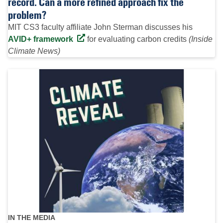
record. Can a more refined approach fix the
problem?
MIT CS3 faculty affiliate John Sterman discusses his
AVID+ framework
for evaluating carbon credits
(Inside
Climate News)
IN THE MEDIA