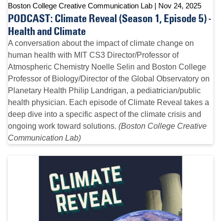
Boston College Creative Communication Lab
Nov 24, 2025
PODCAST: Climate Reveal (Season 1, Episode 5) -
Health and Climate
A conversation about the impact of climate change on
human health with MIT CS3 Director/Professor of
Atmospheric Chemistry Noelle Selin and Boston College
Professor of Biology/Director of the Global Observatory on
Planetary Health Philip Landrigan, a pediatrician/public
health physician. Each episode of Climate Reveal takes a
deep dive into a specific aspect of the climate crisis and
ongoing work toward solutions.
(Boston College Creative
Communication Lab)