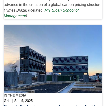
advance in the creation of a global carbon pricing structure
(Times Brazil)
(Related:
MIT Sloan School of
Management
)
IN THE MEDIA
Grist
Sep 9, 2025