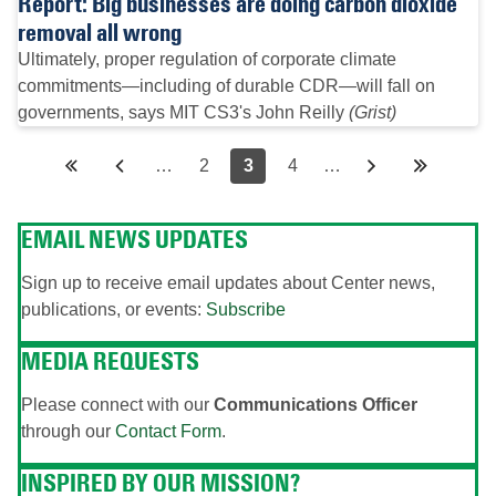
Report: Big businesses are doing carbon dioxide
removal all wrong
Ultimately, proper regulation of corporate climate
commitments—including of durable CDR—will fall on
governments, says MIT CS3's John Reilly
(Grist)
Pagination
First
«
Previous
‹‹
…
Page
2
Page
3
Page
4
…
Next
››
Last
Last
page
First
page
page
page
»
EMAIL NEWS UPDATES
Sign up to receive email updates about Center news,
publications, or events:
Subscribe
MEDIA REQUESTS
Please connect with our
Communications Officer
through our
Contact Form
.
INSPIRED BY OUR MISSION?