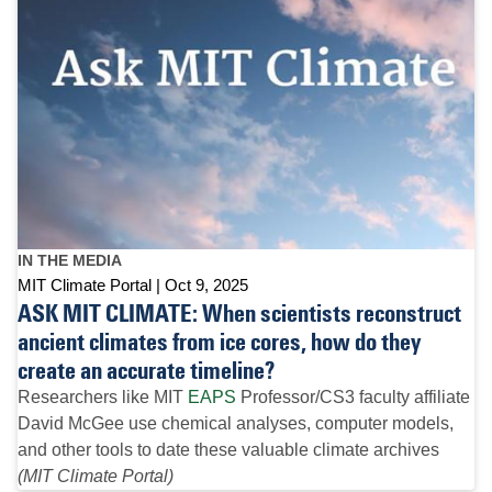
IN THE MEDIA
MIT Climate Portal
Oct 9, 2025
ASK MIT CLIMATE: When scientists reconstruct
ancient climates from ice cores, how do they
create an accurate timeline?
Researchers like MIT
EAPS
Professor/CS3 faculty affiliate
David McGee use chemical analyses, computer models,
and other tools to date these valuable climate archives
(MIT Climate Portal)