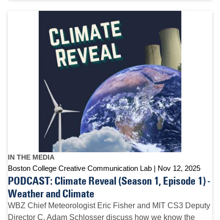
IN THE MEDIA
Boston College Creative Communication Lab
Nov 12, 2025
PODCAST: Climate Reveal (Season 1, Episode 1) -
Weather and Climate
WBZ Chief Meteorologist Eric Fisher and MIT CS3 Deputy
Director C. Adam Schlosser discuss how we know the