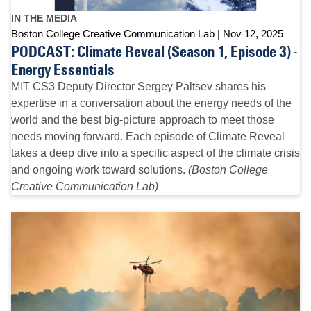
IN THE MEDIA
Boston College Creative Communication Lab
Nov 12, 2025
PODCAST: Climate Reveal (Season 1, Episode 3) -
Energy Essentials
MIT CS3 Deputy Director Sergey Paltsev shares his
expertise in a conversation about the energy needs of the
world and the best big-picture approach to meet those
needs moving forward. Each episode of Climate Reveal
takes a deep dive into a specific aspect of the climate crisis
and ongoing work toward solutions.
(Boston College
Creative Communication Lab)