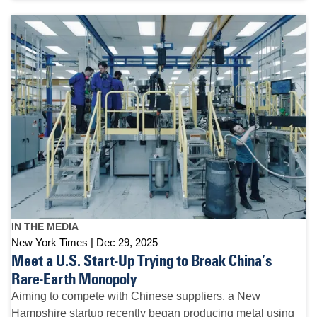
IN THE MEDIA
New York Times
Dec 29, 2025
Meet a U.S. Start-Up Trying to Break China’s
Rare-Earth Monopoly
Aiming to compete with Chinese suppliers, a New
Hampshire startup recently began producing metal using