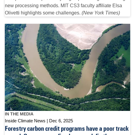
new processing methods. MIT CS3 faculty affiliate Elsa
Olivetti highlights some challenges.
(New York Times)
IN THE MEDIA
Inside Climate News
Dec 6, 2025
Forestry carbon credit programs have a poor track