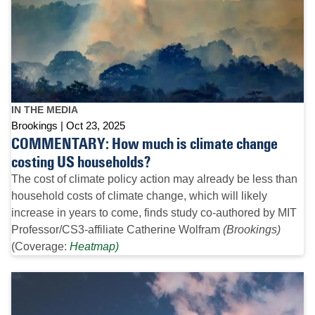
IN THE MEDIA
Brookings
Oct 23, 2025
COMMENTARY: How much is climate change
costing US households?
The cost of climate policy action may already be less than
household costs of climate change, which will likely
increase in years to come, finds study co-authored by MIT
Professor/CS3-affiliate Catherine Wolfram
(Brookings)
(Coverage:
Heatmap)