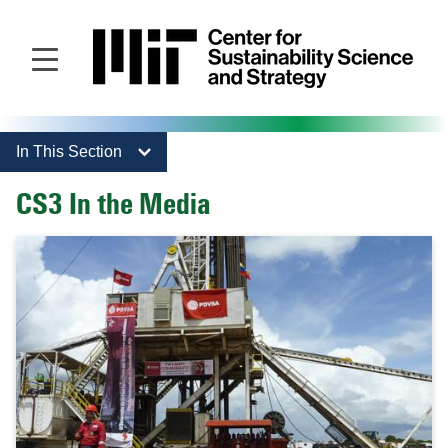
Skip
to
main
content
In This Section
CS3 In the Media