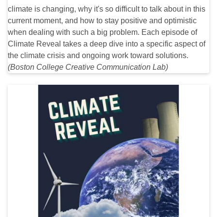
climate is changing, why it's so difficult to talk about in this
current moment, and how to stay positive and optimistic
when dealing with such a big problem. Each episode of
Climate Reveal takes a deep dive into a specific aspect of
the climate crisis and ongoing work toward solutions.
(Boston College Creative Communication Lab)