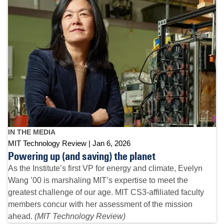
IN THE MEDIA
MIT Technology Review
Jan 6, 2026
Powering up (and saving) the planet
As the Institute’s first VP for energy and climate, Evelyn
Wang ’00 is marshaling MIT’s expertise to meet the
greatest challenge of our age. MIT CS3-affiliated faculty
members concur with her assessment of the mission
ahead.
(MIT Technology Review)