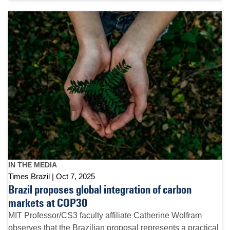
IN THE MEDIA
Times Brazil
Oct 7, 2025
Brazil proposes global integration of carbon
markets at COP30
MIT Professor/CS3 faculty affiliate Catherine Wolfram
observes that the Brazilian proposal represents a practical