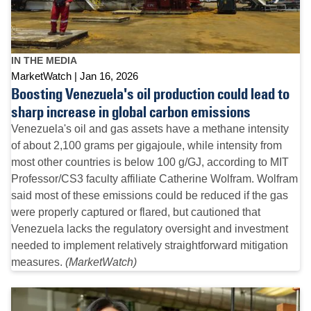
IN THE MEDIA
MarketWatch
Jan 16, 2026
Boosting Venezuela's oil production could lead to
sharp increase in global carbon emissions
Venezuela's oil and gas assets have a methane intensity
of about 2,100 grams per gigajoule, while intensity from
most other countries is below 100 g/GJ, according to MIT
Professor/CS3 faculty affiliate Catherine Wolfram. Wolfram
said most of these emissions could be reduced if the gas
were properly captured or flared, but cautioned that
Venezuela lacks the regulatory oversight and investment
needed to implement relatively straightforward mitigation
measures.
(MarketWatch)