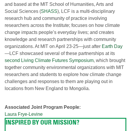
and based at the MIT School of Humanities, Arts and
Social Sciences (
SHASS
), LCF is a multi-disciplinary
research hub and community of practice involving
researchers across the Institute; focuses on how climate
change impacts people’s everyday lives; and creates
knowledge and research partnerships with community
organizations. At MIT on April 23-25—just after
Earth Day
—LCF showcased several of these partnerships at its
second Living Climate Futures Symposium
, which brought
together community environmental organizations with MIT
researchers and students to explore how climate change
challenges and responses to them are playing out in
locations from New England to Mongolia.
Associated Joint Program People:
Laura Frye-Levine
INSPIRED BY OUR MISSION?