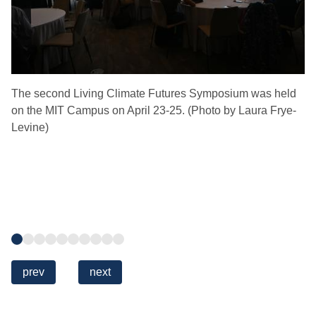
The second Living Climate Futures Symposium was held
Th
on the MIT Campus on April 23-25. (Photo by Laura Frye-
Co
Levine)
Ce
Co
of
Tr
De
Sc
Go
Go
Go
Go
Go
Go
Go
Go
Go
Go
to
to
to
to
to
to
to
to
to
to
slide
slide
slide
slide
slide
slide
slide
slide
slide
slide
Previous
prev
Next
next
1
2
3
4
5
6
7
8
9
10
slide
slide