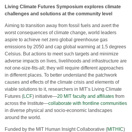
Living Climate Futures Symposium explores climate
challenges and solutions at the community level
Aiming to transition away from fossil fuels and avert the
worst consequences of climate change, world leaders
aspire to achieve net zero global greenhouse gas
emissions by 2050 and cap global warming at 1.5 degrees
Celsius. But actions to meet such targets and minimize
adverse impacts on lives, livelihoods and infrastructure are
not one-size-fits-all; they will require different approaches
in different places. To better understand the patchwork
causes and effects of the climate crisis and elements of
viable solutions to it, researchers in MIT's Living Climate
Futures (
LCF
) initiative—
20 MIT faculty and affiliates
from
across the Institute—
collaborate with frontline communities
in diverse physical and socio-economic landscapes
around the world.
Funded by the MIT Human Insight Collaborative (
MITHIC
)