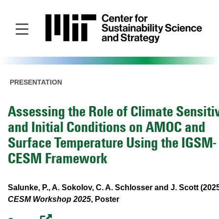
Skip
to
main
content
PRESENTATION
Assessing the Role of Climate Sensitiv
and Initial Conditions on AMOC and
Surface Temperature Using the IGSM-
CESM Framework
Salunke, P., A. Sokolov, C. A. Schlosser and J. Scott (202
CESM Workshop 2025
, Poster