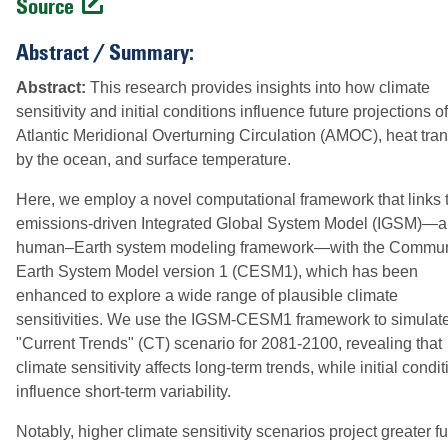
Source
Abstract / Summary:
Abstract:
This research provides insights into how climate
sensitivity and initial conditions influence future projections of
Atlantic Meridional Overturning Circulation (AMOC), heat tran
by the ocean, and surface temperature.
Here, we employ a novel computational framework that links 
emissions-driven Integrated Global System Model (IGSM)—a
human–Earth system modeling framework—with the Commun
Earth System Model version 1 (CESM1), which has been
enhanced to explore a wide range of plausible climate
sensitivities. We use the IGSM-CESM1 framework to simulat
"Current Trends" (CT) scenario for 2081-2100, revealing that
climate sensitivity affects long-term trends, while initial condi
influence short-term variability.
Notably, higher climate sensitivity scenarios project greater fu