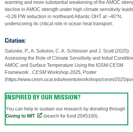
warming and more substantial weakening of the AMOC streng
decline in AMOC strength under high climate sensitivity leads
~0.28 PW reduction in northward Atlantic OHT at ~40°N,
underscoring its critical role in ocean heat transport.
Citation:
Salunke, P., A. Sokolov, C. A. Schlosser and J. Scott (2025):
Assessing the Role of Climate Sensitivity and Initial Conditi
AMOC and Surface Temperature Using the IGSM-CESM
Framework .
CESM Workshop 2025
, Poster
(https://www.cesm.ucar.edu/events/workshops/cesm/2025/pos
INSPIRED BY OUR MISSION?
You can help to sustain our research by donating through
Giving to MIT
(search for fund 2045100).